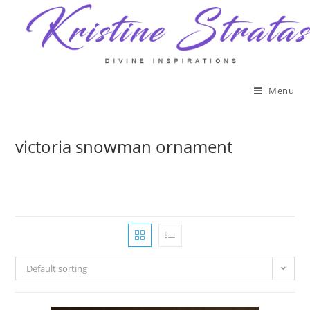
Skip
to
content
Menu
victoria snowman ornament
Default sorting