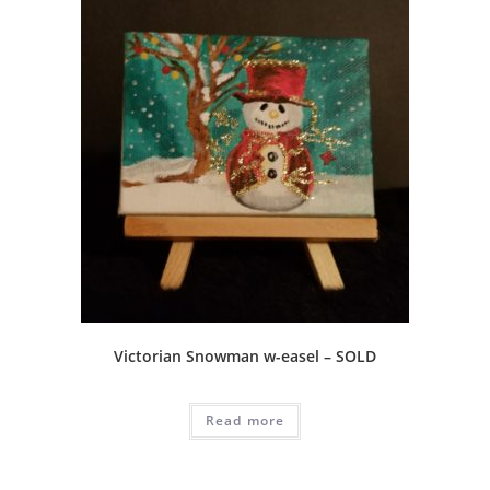
Victorian Snowman w-easel – SOLD
Read more