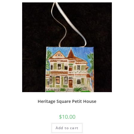
Heritage Square Petit House
$
10.00
Add to cart