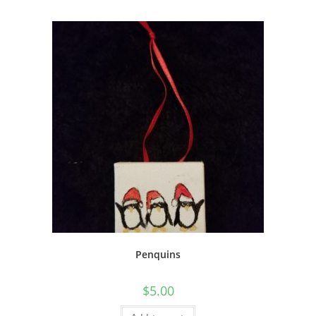
Penquins
$
5.00