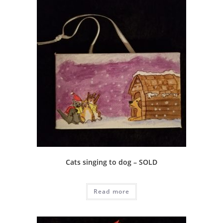
Cats singing to dog – SOLD
Read more