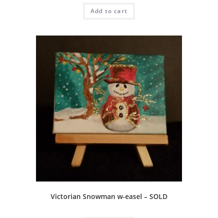
Add to cart
Victorian Snowman w-easel – SOLD