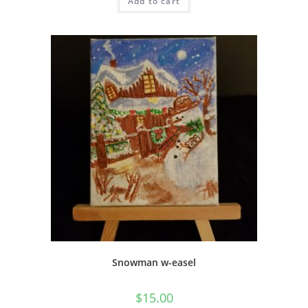
Add to cart
Snowman w-easel
$
15.00