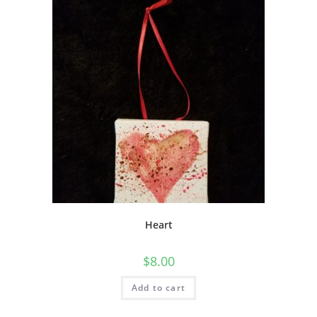
Heart
$
8.00
Add to cart