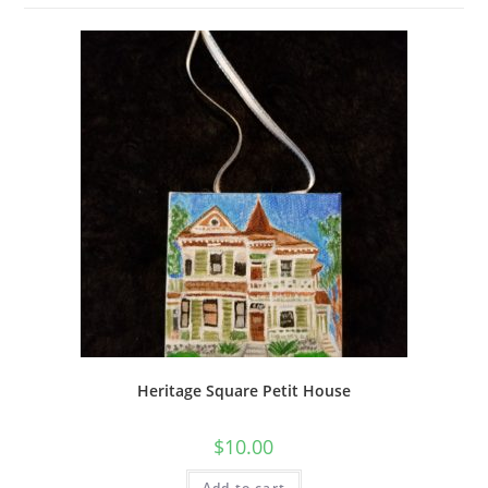
Heritage Square Petit House
$
10.00
Add to cart