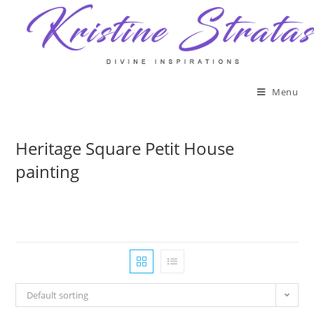
Skip
to
content
Menu
Heritage Square Petit House
painting
Default sorting