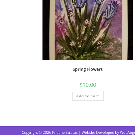
Spring Flowers
$
10.00
Add to cart
Copyright © 2026 Kristine Stratas | Website Developed by
WebAnge