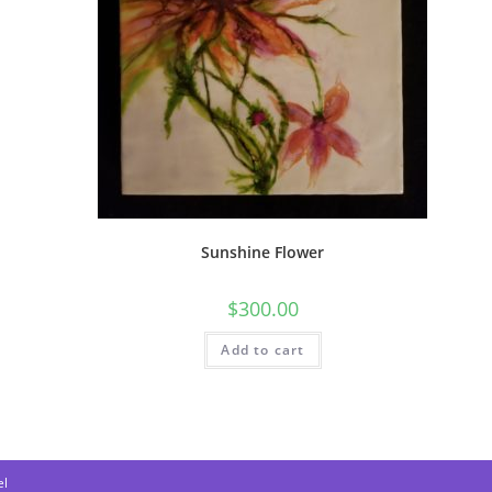
Sunshine Flower
$
300.00
Add to cart
l