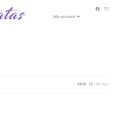
My account
VIEW:
12
24
ALL