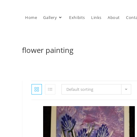
Skip
to
Home
Gallery
Exhibits
Links
About
Cont
content
flower painting
Default sorting