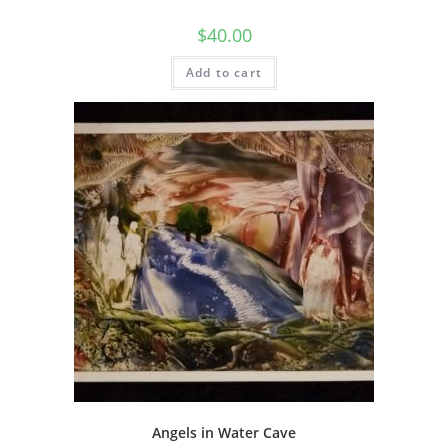
$
40.00
Add to cart
Angels in Water Cave