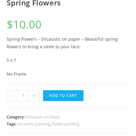
Spring Flowers
$
10.00
Spring Flowers – Encaustic on paper – Beautiful spring
flowers to bring a smile to your face.
5 x 7
No Frame
Spring
-
+
ADD TO CART
Flowers
quantity
Category:
Encaustic on Paper
Tags:
encaustic painting
,
flower painting