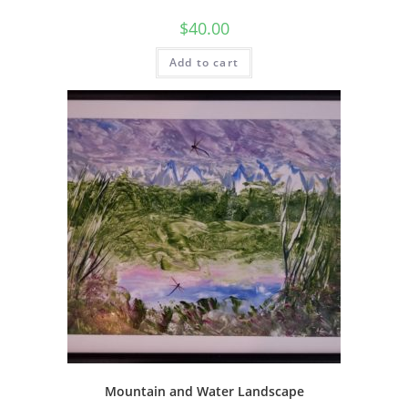
$
40.00
Add to cart
Mountain and Water Landscape