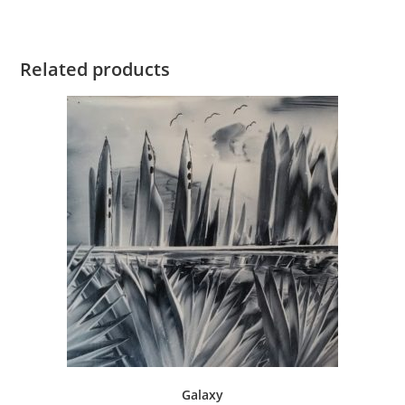
Related products
Galaxy