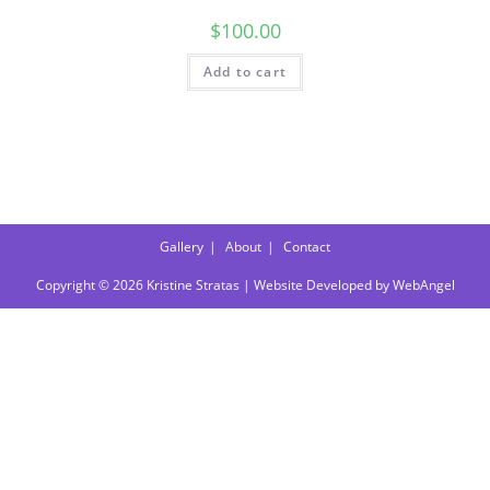
$
100.00
Add to cart
Gallery
About
Contact
Copyright © 2026 Kristine Stratas | Website Developed by
WebAngel