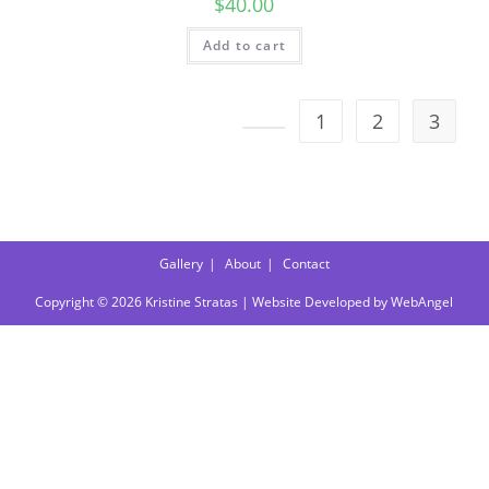
$
40.00
Add to cart
1
2
3
Gallery
About
Contact
Copyright © 2026 Kristine Stratas | Website Developed by
WebAngel