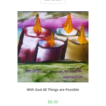
With God All Things are Possible
$
8.00