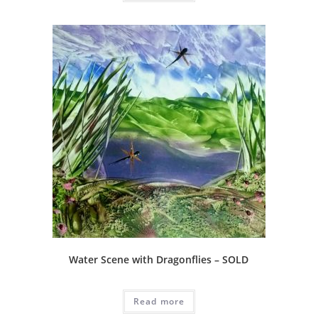
Water Scene with Dragonflies – SOLD
Read more