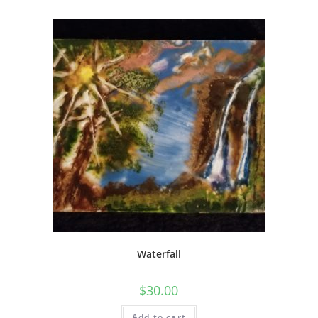
Waterfall
$
30.00
Add to cart