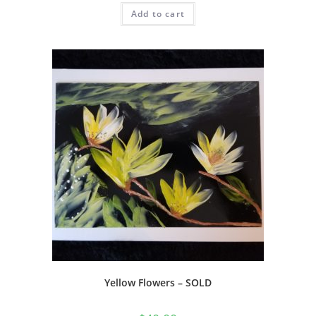
Add to cart
Yellow Flowers – SOLD