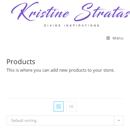
Skip
to
content
Menu
Products
This is where you can add new products to your store.
Default sorting