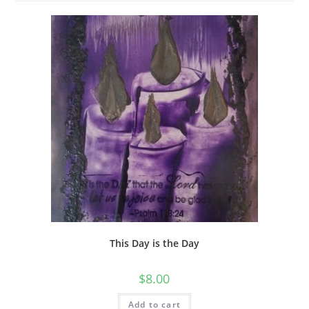
This Day is the Day
$
8.00
Add to cart