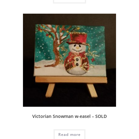
Victorian Snowman w-easel – SOLD
Read more