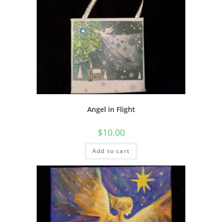
Angel in Flight
$
10.00
Add to cart