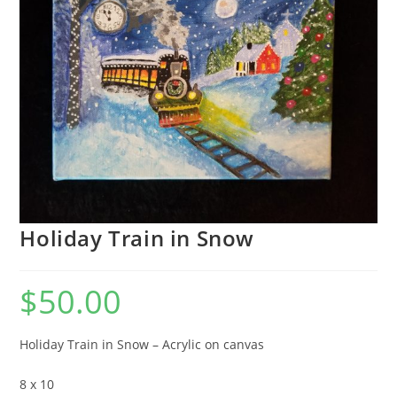
Holiday Train in Snow
$
50.00
Holiday Train in Snow – Acrylic on canvas
8 x 10