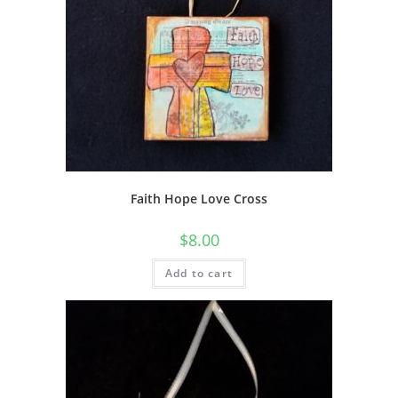
Faith Hope Love Cross
$
8.00
Add to cart