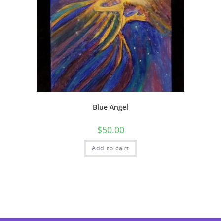
Blue Angel
$
50.00
Add to cart