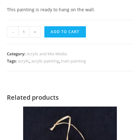
This painting is ready to hang on the wall.
Holiday
-
+
ADD TO CART
Train
in
Snow
Category:
Acrylic and Mix Media
Tags:
quantity
acrylic
,
acrylic painting
,
train painting
Related products