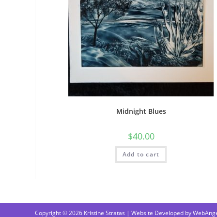
Midnight Blues
$
40.00
Add to cart
Copyright © 2026 Kristine Stratas | Website Developed by
WebAnge