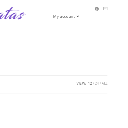
My account
VIEW:
12
24
ALL