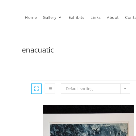
Skip
to
Home
Gallery
Exhibits
Links
About
Cont
content
enacuatic
Default sorting