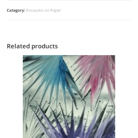
quantity
Category:
Encaustic on Paper
Related products