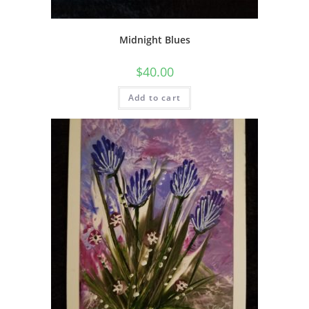
Midnight Blues
$
40.00
Add to cart