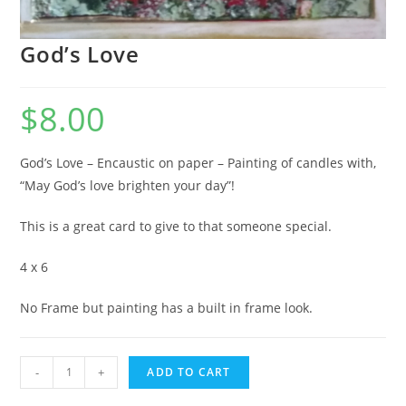
God’s Love
$
8.00
God’s Love – Encaustic on paper – Painting of candles with,
“May God’s love brighten your day”!
This is a great card to give to that someone special.
4 x 6
No Frame but painting has a built in frame look.
God's
-
+
ADD TO CART
Love