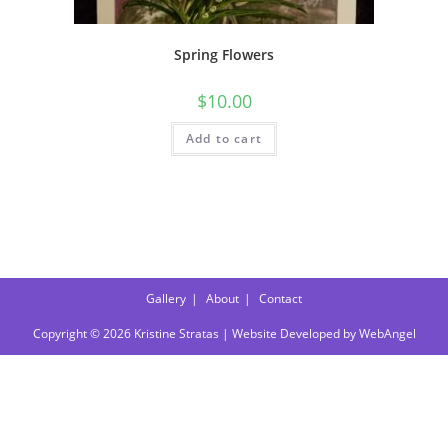
Spring Flowers
$
10.00
Add to cart
Gallery
About
Contact
Copyright © 2026 Kristine Stratas | Website Developed by
WebAngel