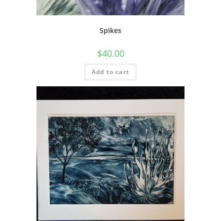
Spikes
$
40.00
Add to cart