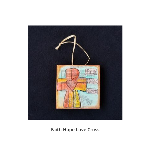
Faith Hope Love Cross