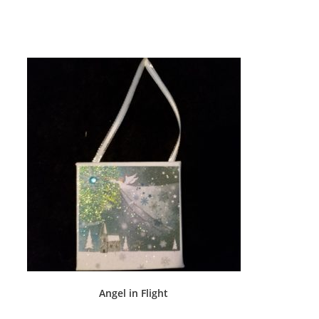
Angel in Flight