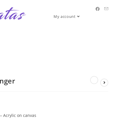
My account
anger
– Acrylic on canvas