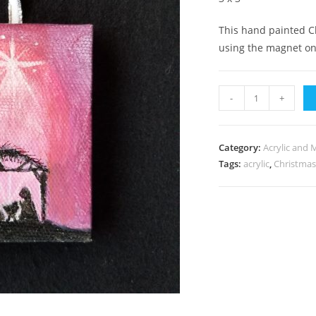
This hand painted C
using the magnet on
Jesus
-
+
in
Manger
quantity
Category:
Acrylic and 
Tags:
acrylic
,
Christma