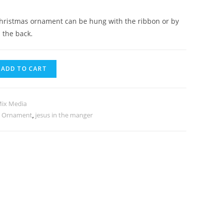
hristmas ornament can be hung with the ribbon or by
 the back.
ADD TO CART
Mix Media
s Ornament
,
jesus in the manger