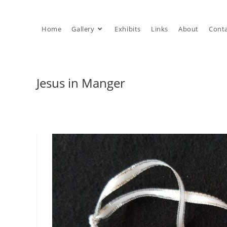
Skip
to
Home
Gallery
Exhibits
Links
About
Cont
content
Jesus in Manger