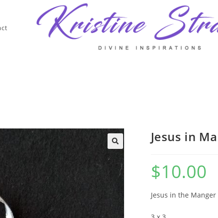
act
Jesus in M
$
10.00
Jesus in the Manger 
3 x 3