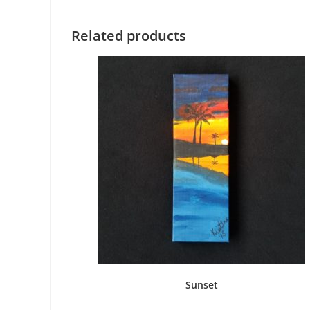
Related products
Sunset